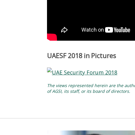
UAESF 2018 in Pictures
The views represented herein are the author
of AGSI, its staff, or its board of directors.