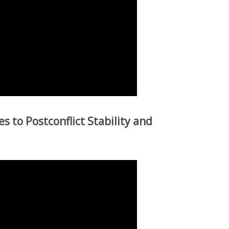
s to Postconflict Stability and