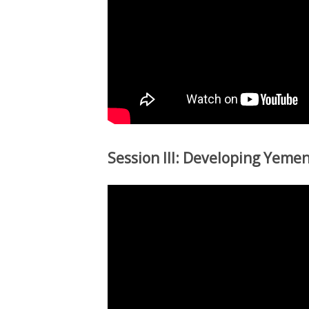
Session III: Developing Yemen