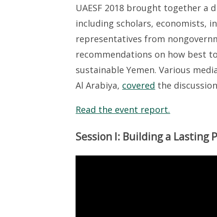
UAESF 2018 brought together a di
including scholars, economists, i
representatives from nongovernm
recommendations on how best to s
sustainable Yemen. Various media 
Al Arabiya,
covered
the discussion
Read the event report.
Session I: Building a Lasting 