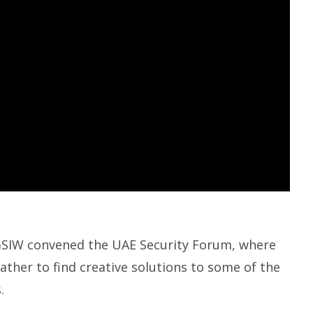
AGSIW convened the UAE Security Forum, where
ather to find creative solutions to some of the
.