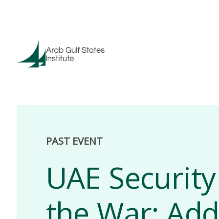
PAST EVENT
UAE Security
the War: Add