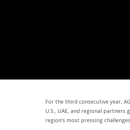
For the third consecutive year, 
U.S., UAE, and regional partners g
region’s most pressing challenges