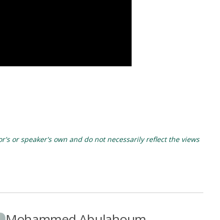
's or speaker's own and do not necessarily reflect the views
Mohammed Abulahoum