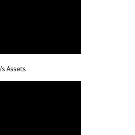
’s Assets