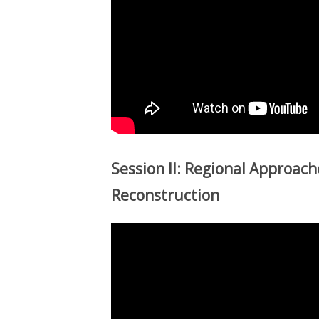
Session II: Regional Approache
Reconstruction