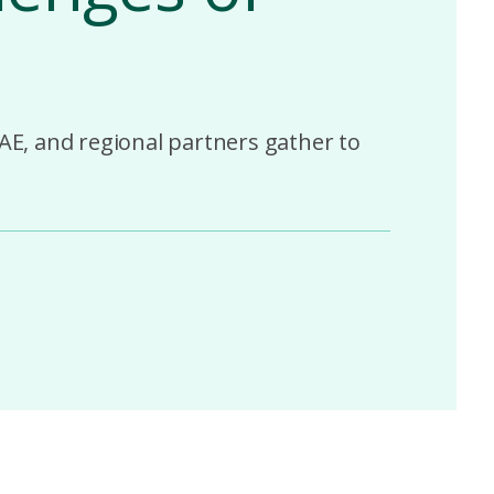
AE, and regional partners gather to