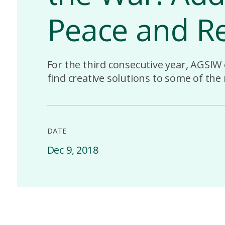
Peace and Re
For the third consecutive year, AGSIW
find creative solutions to some of the
DATE
Dec 9, 2018