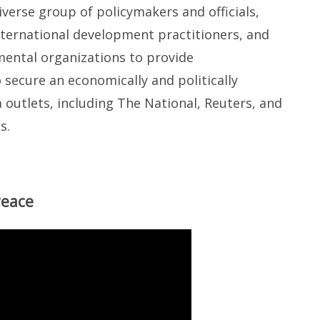
verse group of policymakers and officials,
nternational development practitioners, and
ental organizations to provide
ecure an economically and politically
outlets, including The National, Reuters, and
s.
Peace