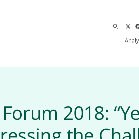
Analy
 Forum 2018: “Y
ressing the Chal