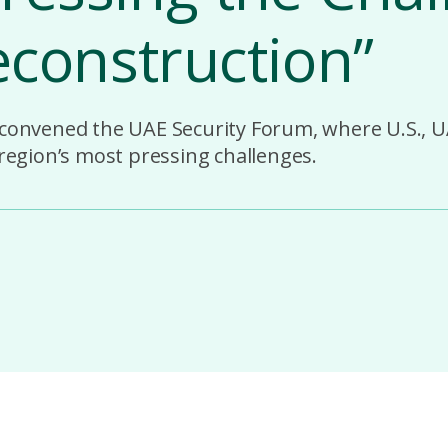
construction”
 convened the UAE Security Forum, where U.S., U
 region’s most pressing challenges.