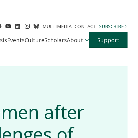
MULTIMEDIA
CONTACT
SUBSCRIBE
sis
Events
Culture
Scholars
About
Support
emen after
lenges of