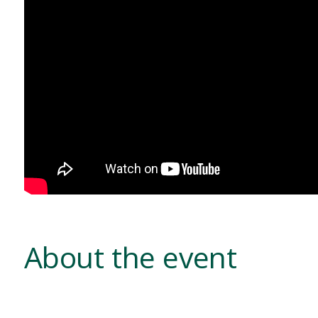
About the event