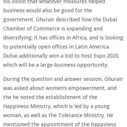
his vision that whatever measures helped
business would also be good for the
government. Ghurair described how the Dubai
Chamber of Commerce is expanding and
diversifying; it has offices in Africa, and is looking
to potentially open offices in Latin America.
Dubai additionally won a bid to host Expo 2020,
which will be a large business opportunity.
During the question and answer session, Ghurair
was asked about women’s empowerment, and
the he noted the establishment of the
Happiness Ministry, which is led by a young
woman, as well as the Tolerance Ministry. He
mentioned the appointment of the happiness