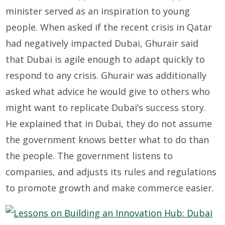
minister served as an inspiration to young
people. When asked if the recent crisis in Qatar
had negatively impacted Dubai, Ghurair said
that Dubai is agile enough to adapt quickly to
respond to any crisis. Ghurair was additionally
asked what advice he would give to others who
might want to replicate Dubai’s success story.
He explained that in Dubai, they do not assume
the government knows better what to do than
the people. The government listens to
companies, and adjusts its rules and regulations
to promote growth and make commerce easier.