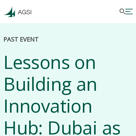
PAST EVENT
Lessons on
Building an
Innovation
Hub: Dubai as