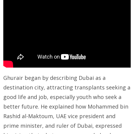
Ghurair began by describing Dubai as a
destination city, attracting transplants seeking a
good life and job, especially youth who seek a
better future. He explained how Mohammed bin
Rashid al-Maktoum, UAE vice president and
prime minister, and ruler of Dubai, expressed