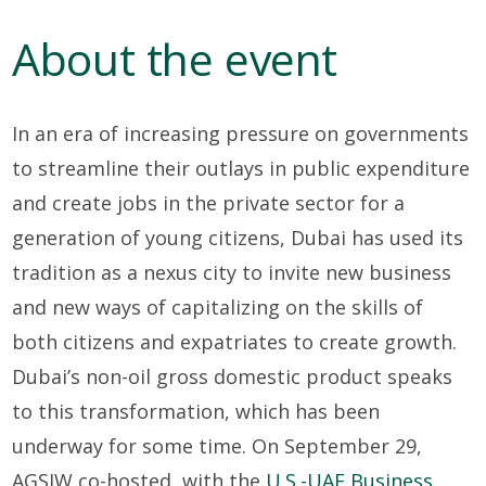
About the event
In an era of increasing pressure on governments
to streamline their outlays in public expenditure
and create jobs in the private sector for a
generation of young citizens, Dubai has used its
tradition as a nexus city to invite new business
and new ways of capitalizing on the skills of
both citizens and expatriates to create growth.
Dubai’s non-oil gross domestic product speaks
to this transformation, which has been
underway for some time. On September 29,
AGSIW co-hosted, with the
U.S.-UAE Business