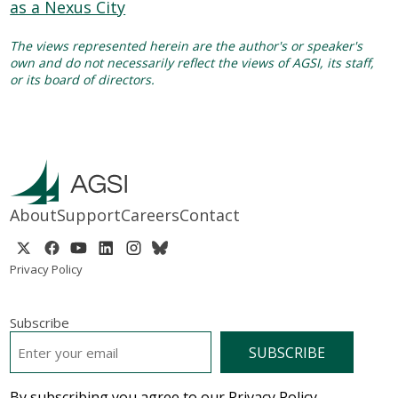
The views represented herein are the author's or speaker's
own and do not necessarily reflect the views of AGSI, its staff,
or its board of directors.
About
Support
Careers
Contact
Privacy Policy
Subscribe
EMAIL
*
By subscribing you agree to our Privacy Policy