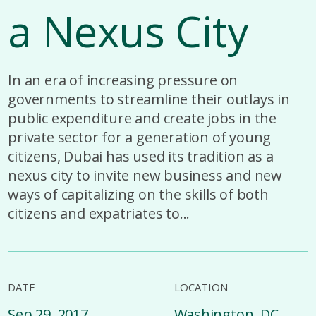
a Nexus City
In an era of increasing pressure on
governments to streamline their outlays in
public expenditure and create jobs in the
private sector for a generation of young
citizens, Dubai has used its tradition as a
nexus city to invite new business and new
ways of capitalizing on the skills of both
citizens and expatriates to...
DATE
LOCATION
Sep 29, 2017
Washington, DC