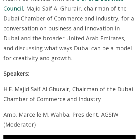
Council
, Majid Saif Al Ghurair, chairman of the
Dubai Chamber of Commerce and Industry, for a
conversation on business and innovation in
Dubai and the broader United Arab Emirates,
and discussing what ways Dubai can be a model
for creativity and growth.
Speakers:
H.E. Majid Saif Al Ghurair, Chairman of the Dubai
Chamber of Commerce and Industry
Amb. Marcelle M. Wahba, President, AGSIW
(Moderator)