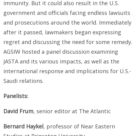
immunity. But it could also result in the U.S.
government and officials facing endless lawsuits
and prosecutions around the world. Immediately
after it passed, lawmakers began expressing
regret and discussing the need for some remedy.
AGSIW hosted a panel discussion examining
JASTA and its various impacts, as well as the
international response and implications for U.S.-
Saudi relations.
Panelists:
David Frum
, senior editor at The Atlantic
Bernard Haykel
, professor of Near Eastern
Studies at Princeton University