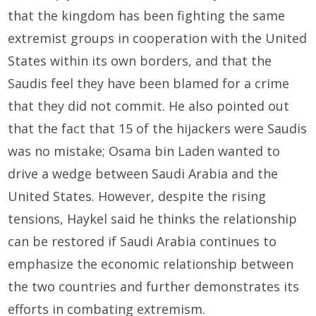
that the kingdom has been fighting the same
extremist groups in cooperation with the United
States within its own borders, and that the
Saudis feel they have been blamed for a crime
that they did not commit. He also pointed out
that the fact that 15 of the hijackers were Saudis
was no mistake; Osama bin Laden wanted to
drive a wedge between Saudi Arabia and the
United States. However, despite the rising
tensions, Haykel said he thinks the relationship
can be restored if Saudi Arabia continues to
emphasize the economic relationship between
the two countries and further demonstrates its
efforts in combating extremism.