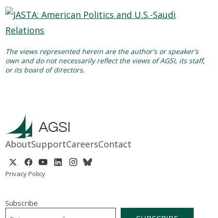
The views represented herein are the author's or speaker's
own and do not necessarily reflect the views of AGSI, its staff,
or its board of directors.
About
Support
Careers
Contact
Privacy Policy
Subscribe
EMAIL
*