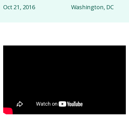
Oct 21, 2016
Washington, DC