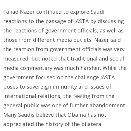
Fahad Nazer continued to explore Saudi
reactions to the passage of JASTA by discussing
the reactions of government officials, as well as
those from different media outlets. Nazer said
the reaction from government officials was very
measured, but noted that traditional and social
media commentary was much harsher. While the
government focused on the challenge JASTA
poses to sovereign immunity and issues of
international relations, the feeling from the
general public was one of further abandonment.
Many Saudis believe that Obama has not
appreciated the history of the bilateral