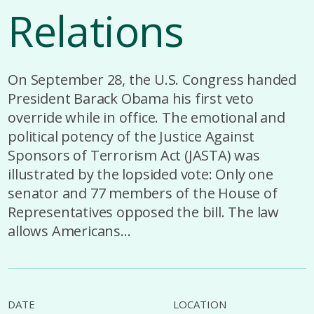
Relations
On September 28, the U.S. Congress handed
President Barack Obama his first veto
override while in office. The emotional and
political potency of the Justice Against
Sponsors of Terrorism Act (JASTA) was
illustrated by the lopsided vote: Only one
senator and 77 members of the House of
Representatives opposed the bill. The law
allows Americans...
DATE
LOCATION