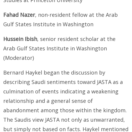
Fahad Nazer
, non-resident fellow at the Arab
Gulf States Institute in Washington
Hussein Ibish
, senior resident scholar at the
Arab Gulf States Institute in Washington
(Moderator)
Bernard Haykel began the discussion by
describing Saudi sentiments toward JASTA as a
culmination of events indicating a weakening
relationship and a general sense of
abandonment among those within the kingdom.
The Saudis view JASTA not only as unwarranted,
but simply not based on facts. Haykel mentioned