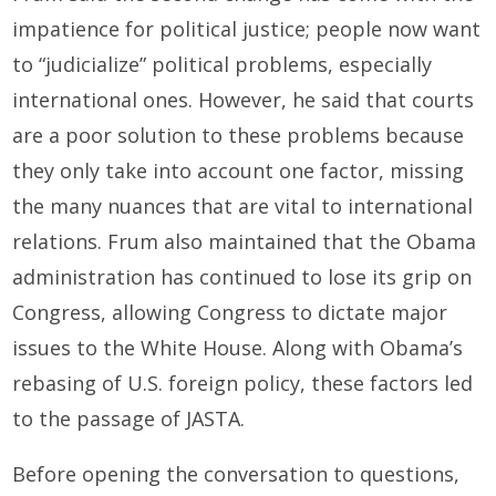
impatience for political justice; people now want
to “judicialize” political problems, especially
international ones. However, he said that courts
are a poor solution to these problems because
they only take into account one factor, missing
the many nuances that are vital to international
relations. Frum also maintained that the Obama
administration has continued to lose its grip on
Congress, allowing Congress to dictate major
issues to the White House. Along with Obama’s
rebasing of U.S. foreign policy, these factors led
to the passage of JASTA.
Before opening the conversation to questions,