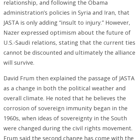
relationship, and following the Obama
administration’s policies in Syria and Iran, that
JASTA is only adding “insult to injury.” However,
Nazer expressed optimism about the future of
U.S.-Saudi relations, stating that the current ties
cannot be discounted and ultimately the alliance
will survive.
David Frum then explained the passage of JASTA
as a change in both the political weather and
overall climate. He noted that he believes the
corrosion of sovereign immunity began in the
1960s, when ideas of sovereignty in the South
were changed during the civil rights movement.
Frum said the second change has come with the