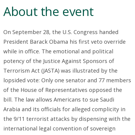
About the event
On September 28, the U.S. Congress handed
President Barack Obama his first veto override
while in office. The emotional and political
potency of the Justice Against Sponsors of
Terrorism Act (JASTA) was illustrated by the
lopsided vote: Only one senator and 77 members
of the House of Representatives opposed the
bill. The law allows Americans to sue Saudi
Arabia and its officials for alleged complicity in
the 9/11 terrorist attacks by dispensing with the
international legal convention of sovereign