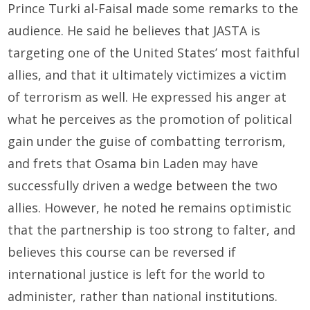
Prince Turki al-Faisal made some remarks to the
audience. He said he believes that JASTA is
targeting one of the United States’ most faithful
allies, and that it ultimately victimizes a victim
of terrorism as well. He expressed his anger at
what he perceives as the promotion of political
gain under the guise of combatting terrorism,
and frets that Osama bin Laden may have
successfully driven a wedge between the two
allies. However, he noted he remains optimistic
that the partnership is too strong to falter, and
believes this course can be reversed if
international justice is left for the world to
administer, rather than national institutions.