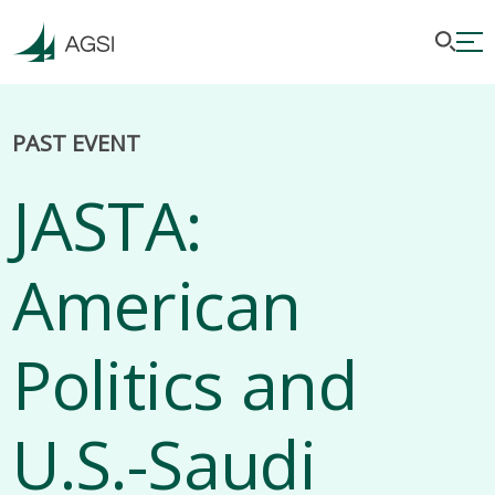
PAST EVENT
JASTA:
American
Politics and
U.S.-Saudi