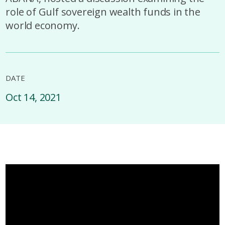
role of Gulf sovereign wealth funds in the
world economy.
DATE
Oct 14, 2021