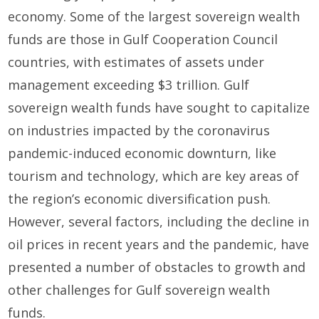
economy. Some of the largest sovereign wealth
funds are those in Gulf Cooperation Council
countries, with estimates of assets under
management exceeding $3 trillion. Gulf
sovereign wealth funds have sought to capitalize
on industries impacted by the coronavirus
pandemic-induced economic downturn, like
tourism and technology, which are key areas of
the region’s economic diversification push.
However, several factors, including the decline in
oil prices in recent years and the pandemic, have
presented a number of obstacles to growth and
other challenges for Gulf sovereign wealth
funds.