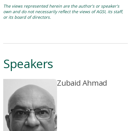
The views represented herein are the author's or speaker's
own and do not necessarily reflect the views of AGSI, its staff,
or its board of directors.
Speakers
Zubaid Ahmad