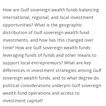
How are Gulf sovereign wealth funds balancing
international, regional, and local investment
opportunities? What is the geographic
distribution of Gulf sovereign wealth fund
investments, and how has this changed over
time? How are Gulf sovereign wealth funds
leveraging funds of funds and other means to
support local entrepreneurs? What are key
differences in investment strategies among Gulf
sovereign wealth funds, and to what degree do
political considerations underpin Gulf sovereign
wealth fund operations and access to
investment capital?