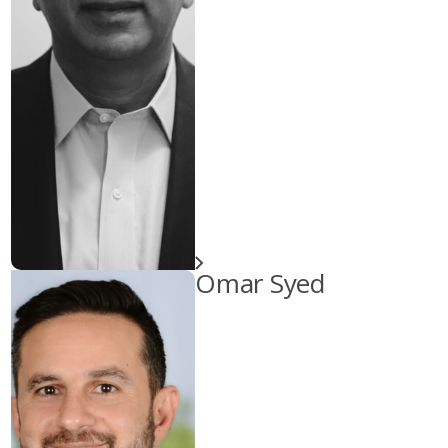
Omar Syed