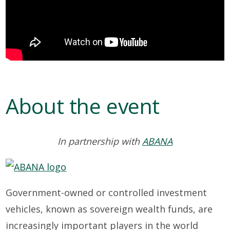
About the event
In partnership with
ABANA
Government-owned or controlled investment
vehicles, known as sovereign wealth funds, are
increasingly important players in the world