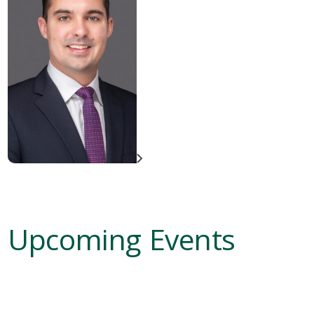
Upcoming Events