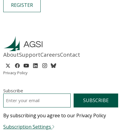
REGISTER
About
Support
Careers
Contact
Privacy Policy
Subscribe
EMAIL
*
By subscribing you agree to our Privacy Policy
Subscription Settings