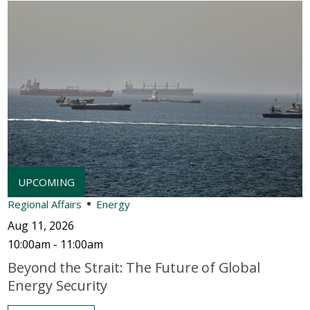
Regional Affairs
Energy
Aug 11, 2026
10:00am - 11:00am
Beyond the Strait: The Future of Global
Energy Security