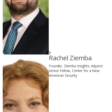
Rachel Ziemba
Founder, Ziemba Insights; Adjunct
Senior Fellow, Center for a New
American Security