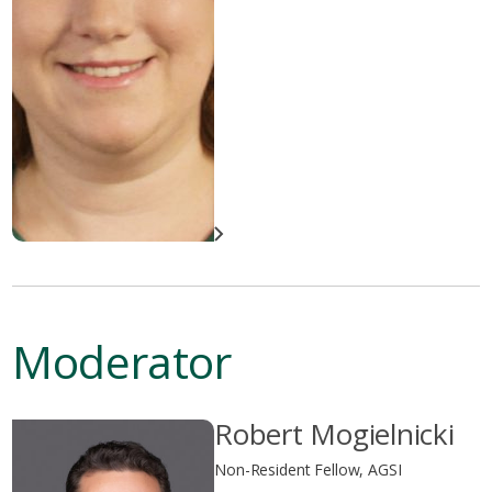
Moderator
Robert Mogielnicki
Non-Resident Fellow, AGSI