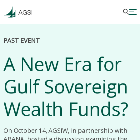
PAST EVENT
A New Era for
Gulf Sovereign
Wealth Funds?
On October 14, AGSIW, in partnership with
ABANA, hosted a discussion examining the