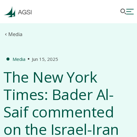
Media
Media
Jun 15, 2025
The New York
Times: Bader Al-
Saif commented
on the Israel-Iran