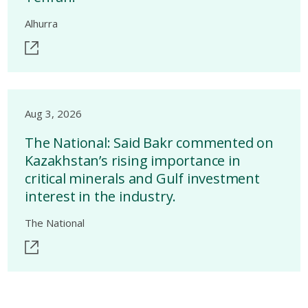
Alhurra
Aug 3, 2026
The National: Said Bakr commented on
Kazakhstan’s rising importance in
critical minerals and Gulf investment
interest in the industry.
The National