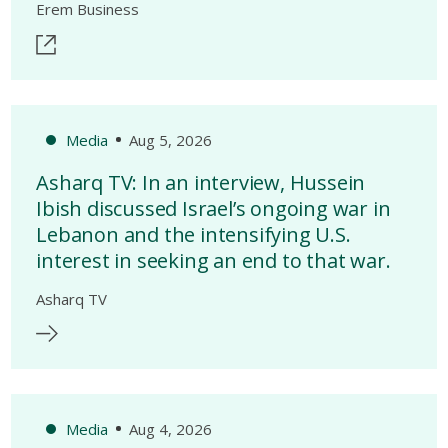
Erem Business
Media
Aug 5, 2026
Asharq TV: In an interview, Hussein
Ibish discussed Israel’s ongoing war in
Lebanon and the intensifying U.S.
interest in seeking an end to that war.
Asharq TV
Media
Aug 4, 2026