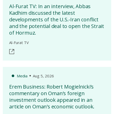
Al-Furat TV: In an interview, Abbas
Kadhim discussed the latest
developments of the U.S.-Iran conflict
and the potential deal to open the Strait
of Hormuz.
Al-Furat TV
Media
Aug 5, 2026
Erem Business: Robert Mogielnicki’s
commentary on Oman’s foreign
investment outlook appeared in an
article on Oman’s economic outlook.