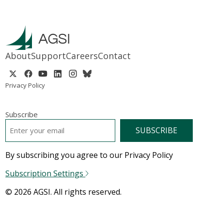
About
Support
Careers
Contact
Privacy Policy
Subscribe
EMAIL
*
By subscribing you agree to our Privacy Policy
Subscription Settings
© 2026 AGSI. All rights reserved.