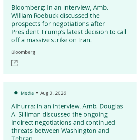
Bloomberg: In an interview, Amb.
William Roebuck discussed the
prospects for negotiations after
President Trump’s latest decision to call
off a massive strike on Iran.
Bloomberg
Media
Aug 3, 2026
Alhurra: in an interview, Amb. Douglas
A. Silliman discussed the ongoing
indirect negotiations and continued
threats between Washington and
Tehran.