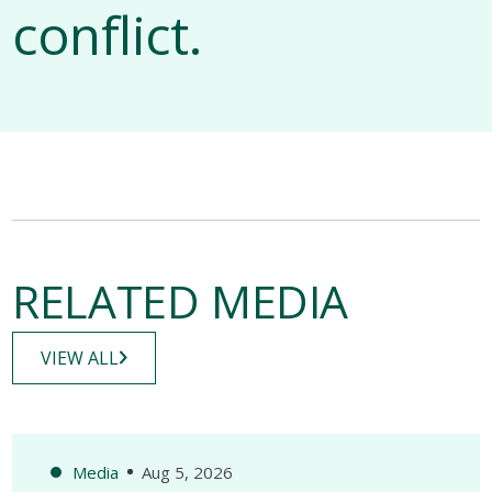
conflict.
RELATED MEDIA
VIEW ALL
Media
Aug 5, 2026