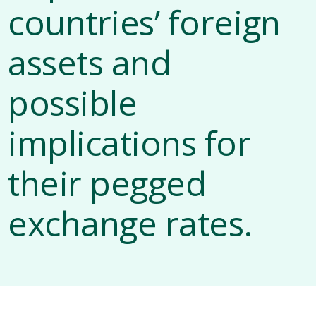
countries’ foreign
assets and
possible
implications for
their pegged
exchange rates.