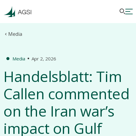
Media
Media
Apr 2, 2026
Handelsblatt: Tim
Callen commented
on the Iran war’s
impact on Gulf