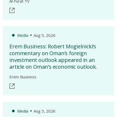
Al-Furat TV
Media
Aug 5, 2026
Erem Business: Robert Mogielnicki’s
commentary on Oman’s foreign
investment outlook appeared in an
article on Oman’s economic outlook.
Erem Business
Media
Aug 5, 2026