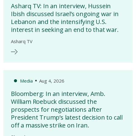
Asharq TV: In an interview, Hussein
Ibish discussed Israel’s ongoing war in
Lebanon and the intensifying U.S.
interest in seeking an end to that war.
Asharq TV
Media
Aug 4, 2026
Bloomberg: In an interview, Amb.
William Roebuck discussed the
prospects for negotiations after
President Trump’s latest decision to call
off a massive strike on Iran.