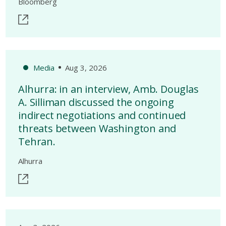
Bloomberg
Media
Aug 3, 2026
Alhurra: in an interview, Amb. Douglas
A. Silliman discussed the ongoing
indirect negotiations and continued
threats between Washington and
Tehran.
Alhurra