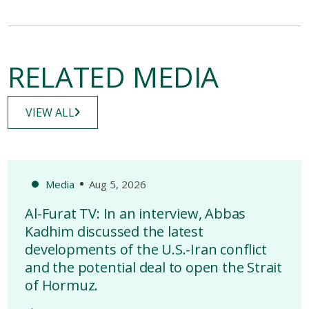
RELATED MEDIA
VIEW ALL
Media
Aug 5, 2026
Al-Furat TV: In an interview, Abbas
Kadhim discussed the latest
developments of the U.S.-Iran conflict
and the potential deal to open the Strait
of Hormuz.