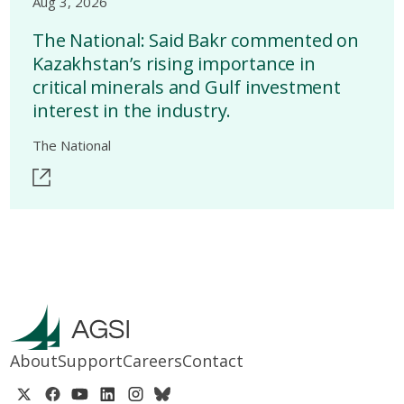
Aug 3, 2026
The National: Said Bakr commented on
Kazakhstan’s rising importance in
critical minerals and Gulf investment
interest in the industry.
The National
About
Support
Careers
Contact