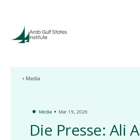
Media
Media
Mar 19, 2026
Die Presse: Ali 