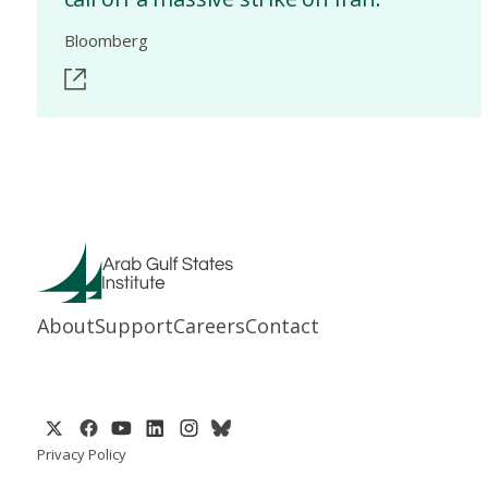
Bloomberg
About
Support
Careers
Contact
Privacy Policy