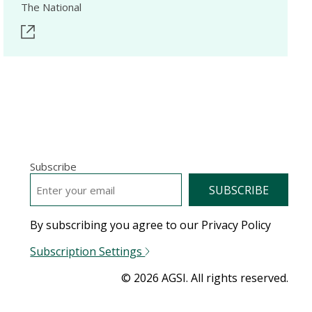
The National
Subscribe
EMAIL
*
By subscribing you agree to our Privacy Policy
Subscription Settings
© 2026 AGSI. All rights reserved.