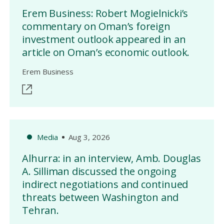
Erem Business: Robert Mogielnicki’s
commentary on Oman’s foreign
investment outlook appeared in an
article on Oman’s economic outlook.
Erem Business
Media
Aug 3, 2026
Alhurra: in an interview, Amb. Douglas
A. Silliman discussed the ongoing
indirect negotiations and continued
threats between Washington and
Tehran.