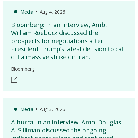
Media
Aug 4, 2026
Bloomberg: In an interview, Amb.
William Roebuck discussed the
prospects for negotiations after
President Trump’s latest decision to call
off a massive strike on Iran.
Bloomberg
Media
Aug 3, 2026
Alhurra: in an interview, Amb. Douglas
A. Silliman discussed the ongoing