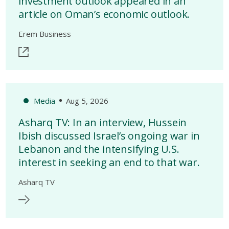
investment outlook appeared in an
article on Oman’s economic outlook.
Erem Business
Media
Aug 5, 2026
Asharq TV: In an interview, Hussein
Ibish discussed Israel’s ongoing war in
Lebanon and the intensifying U.S.
interest in seeking an end to that war.
Asharq TV