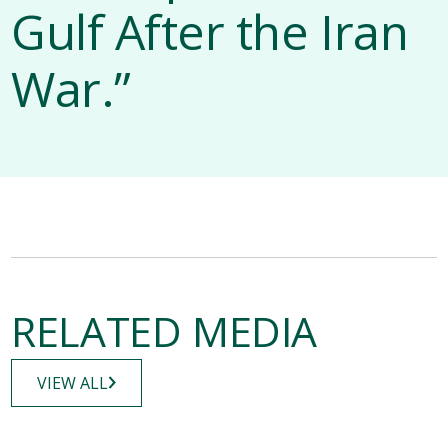
Gulf After the Iran
War.”
RELATED MEDIA
VIEW ALL