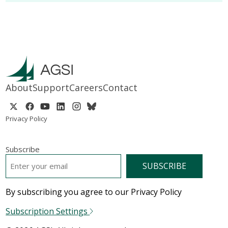
About
Support
Careers
Contact
Privacy Policy
Subscribe
EMAIL
*
By subscribing you agree to our Privacy Policy
Subscription Settings