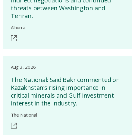
indirect negotiations and continued
threats between Washington and
Tehran.
Alhurra
Aug 3, 2026
The National: Said Bakr commented on
Kazakhstan’s rising importance in
critical minerals and Gulf investment
interest in the industry.
The National