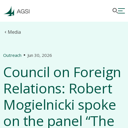
Media
Outreach
Jun 30, 2026
Council on Foreign
Relations: Robert
Mogielnicki spoke
on the panel “The