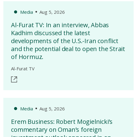
Media
Aug 5, 2026
Al-Furat TV: In an interview, Abbas
Kadhim discussed the latest
developments of the U.S.-Iran conflict
and the potential deal to open the Strait
of Hormuz.
Al-Furat TV
Media
Aug 5, 2026
Erem Business: Robert Mogielnicki’s
commentary on Oman’s foreign