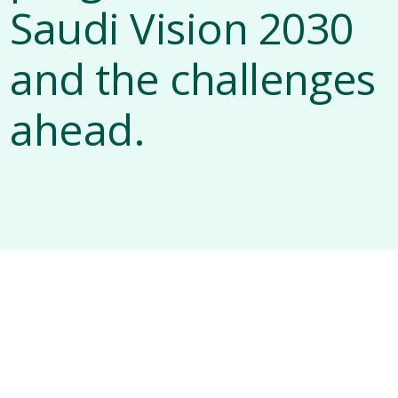
Saudi Vision 2030
and the challenges
ahead.