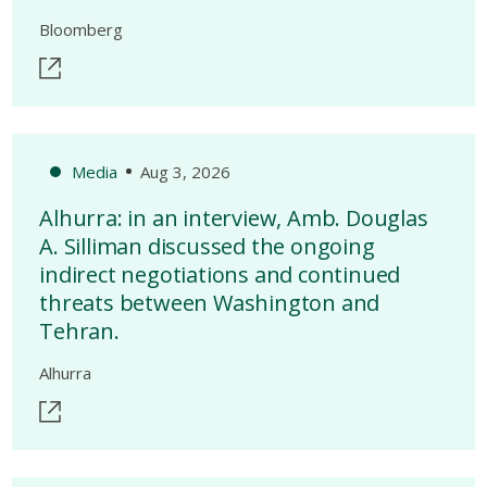
Bloomberg
Media
Aug 3, 2026
Alhurra: in an interview, Amb. Douglas
A. Silliman discussed the ongoing
indirect negotiations and continued
threats between Washington and
Tehran.
Alhurra