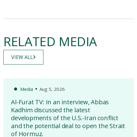
RELATED MEDIA
VIEW ALL
Media
Aug 5, 2026
Al-Furat TV: In an interview, Abbas
Kadhim discussed the latest
developments of the U.S.-Iran conflict
and the potential deal to open the Strait
of Hormuz.