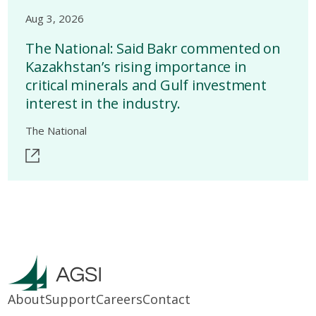
Aug 3, 2026
The National: Said Bakr commented on
Kazakhstan’s rising importance in
critical minerals and Gulf investment
interest in the industry.
The National
About
Support
Careers
Contact