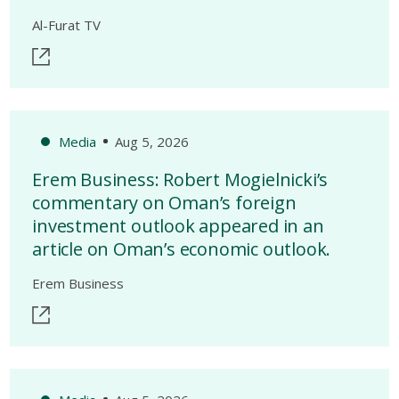
Al-Furat TV
Media
Aug 5, 2026
Erem Business: Robert Mogielnicki’s
commentary on Oman’s foreign
investment outlook appeared in an
article on Oman’s economic outlook.
Erem Business