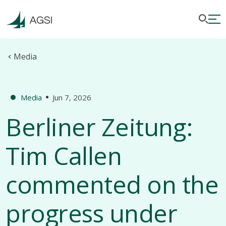
Media
Media
Jun 7, 2026
Berliner Zeitung:
Tim Callen
commented on the
progress under