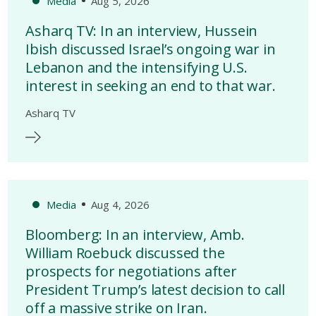
Media
Aug 5, 2026
Asharq TV: In an interview, Hussein
Ibish discussed Israel’s ongoing war in
Lebanon and the intensifying U.S.
interest in seeking an end to that war.
Asharq TV
Media
Aug 4, 2026
Bloomberg: In an interview, Amb.
William Roebuck discussed the
prospects for negotiations after
President Trump’s latest decision to call
off a massive strike on Iran.