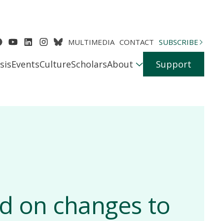
MULTIMEDIA
CONTACT
SUBSCRIBE
sis
Events
Culture
Scholars
About
Support
d on changes to