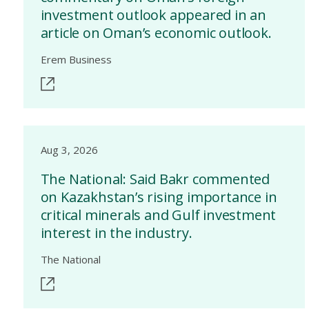
investment outlook appeared in an
article on Oman’s economic outlook.
Erem Business
Aug 3, 2026
The National: Said Bakr commented
on Kazakhstan’s rising importance in
critical minerals and Gulf investment
interest in the industry.
The National