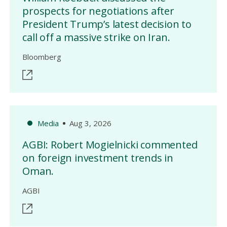
prospects for negotiations after
President Trump’s latest decision to
call off a massive strike on Iran.
Bloomberg
Media
Aug 3, 2026
AGBI: Robert Mogielnicki commented
on foreign investment trends in
Oman.
AGBI