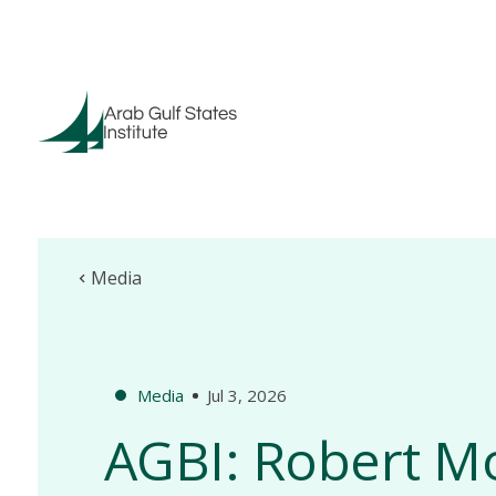
Media
Media
Jul 3, 2026
AGBI: Robert M