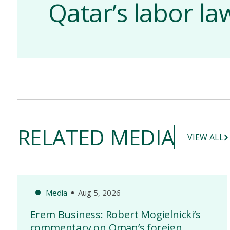
Qatar’s labor l
RELATED MEDIA
VIEW ALL
Media
Aug 5, 2026
Erem Business: Robert Mogielnicki’s
commentary on Oman’s foreign