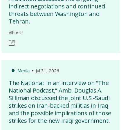
indirect negotiations and continued
threats between Washington and
Tehran.
Alhurra
Media
Jul 31, 2026
The National: In an interview on “The
National Podcast,” Amb. Douglas A.
Silliman discussed the joint U.S.-Saudi
strikes on Iran-backed militias in Iraq
and the possible implications of those
strikes for the new Iraqi government.