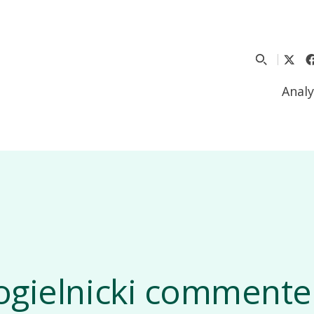
Analy
ogielnicki commente