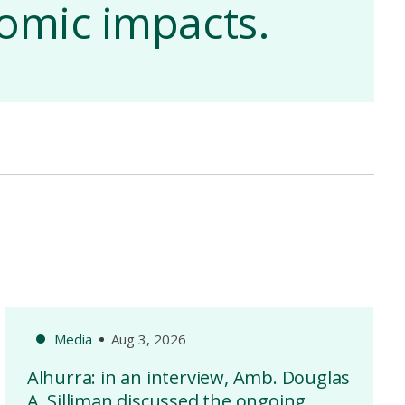
nomic impacts.
Media
Aug 3, 2026
Alhurra: in an interview, Amb. Douglas
A. Silliman discussed the ongoing