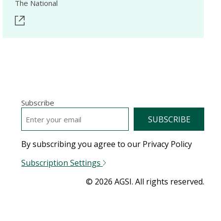
The National
Subscribe
EMAIL
*
By subscribing you agree to our Privacy Policy
Subscription Settings
© 2026 AGSI. All rights reserved.