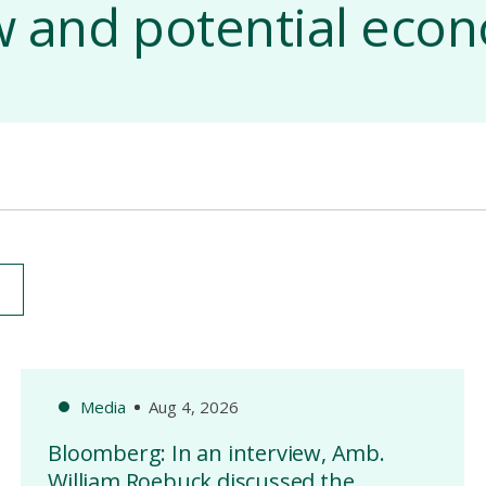
aw and potential eco
Media
Aug 4, 2026
Bloomberg: In an interview, Amb.
William Roebuck discussed the