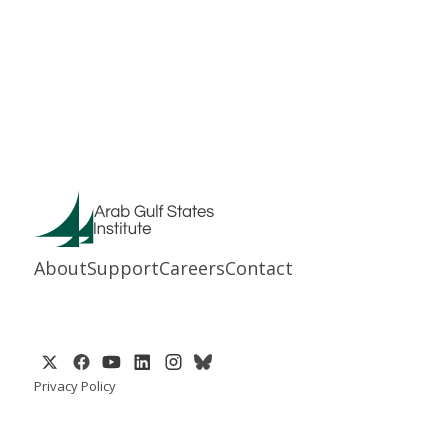
About
Support
Careers
Contact
Privacy Policy